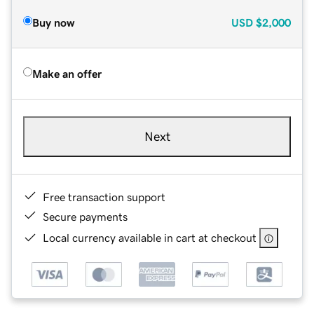
Buy now
USD
$2,000
Make an offer
Next
Free transaction support
Secure payments
Local currency available in cart at checkout