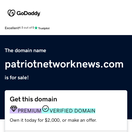
Excellent
4.5 out of 5
The domain name
patriotnetworknews.com
is for sale!
Get this domain
PREMIUM
VERIFIED DOMAIN
Own it today for $2,000, or make an offer.