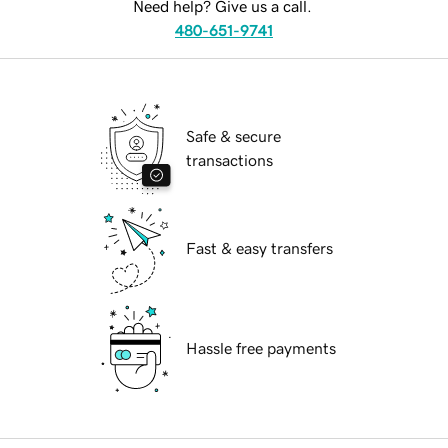
Need help? Give us a call.
480-651-9741
Safe & secure
transactions
Fast & easy transfers
Hassle free payments