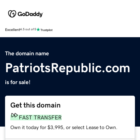
Excellent
4.5 out of 5
The domain name
PatriotsRepublic.com
is for sale!
Get this domain
FAST TRANSFER
Own it today for $3,995, or select Lease to Own.