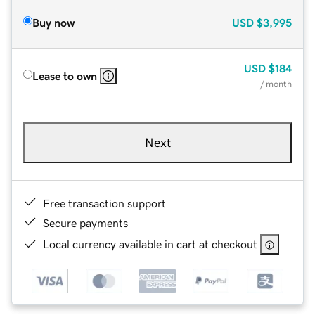
Buy now
USD
$3,995
USD
$184
Lease to own
/ month
Next
Free transaction support
Secure payments
Local currency available in cart at checkout