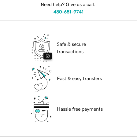
Need help? Give us a call.
480-651-9741
Safe & secure
transactions
Fast & easy transfers
Hassle free payments