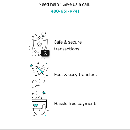
Need help? Give us a call.
480-651-9741
Safe & secure
transactions
Fast & easy transfers
Hassle free payments