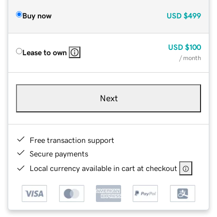
Buy now
USD
$499
USD
$100
Lease to own
/ month
Next
Free transaction support
Secure payments
Local currency available in cart at checkout