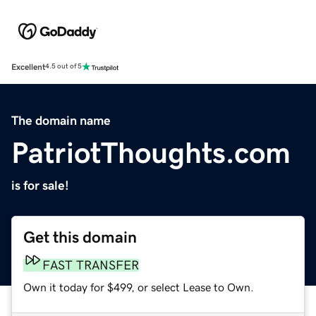
Excellent
4.5 out of 5
The domain name
PatriotThoughts.com
is for sale!
Get this domain
FAST TRANSFER
Own it today for $499, or select Lease to Own.