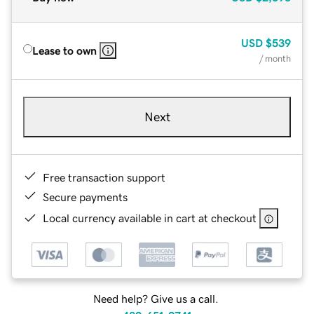
USD
$539
Lease to own
/ month
Next
Free transaction support
Secure payments
Local currency available in cart at checkout
Need help? Give us a call.