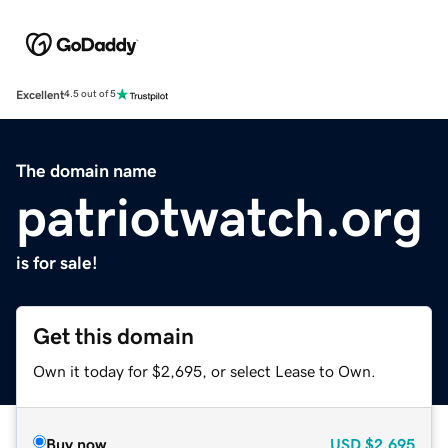
Excellent
4.5 out of 5
The domain name
patriotwatch.org
is for sale!
Get this domain
Own it today for $2,695, or select Lease to Own.
Buy now
USD
$2,695