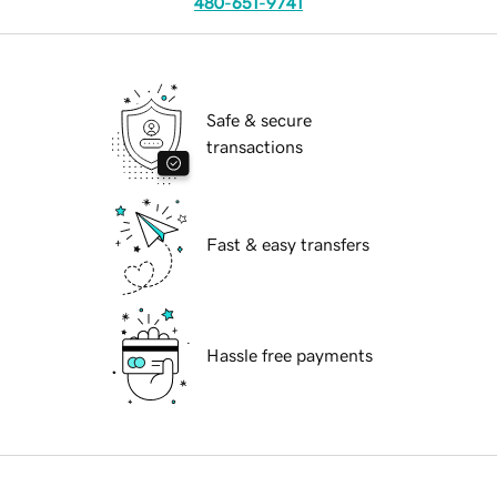
480-651-9741
Safe & secure
transactions
Fast & easy transfers
Hassle free payments