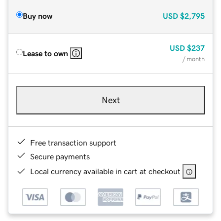
Buy now
USD
$2,795
USD
$237
Lease to own
/ month
Next
Free transaction support
Secure payments
Local currency available in cart at checkout