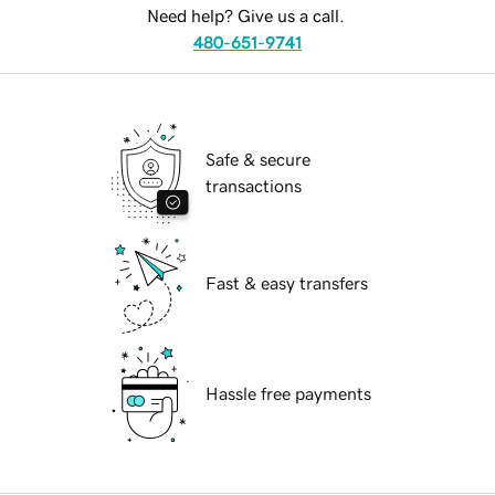
Need help? Give us a call.
480-651-9741
Safe & secure
transactions
Fast & easy transfers
Hassle free payments