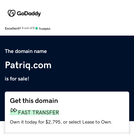
Excellent
4.5 out of 5
The domain name
Patriq.com
is for sale!
Get this domain
FAST TRANSFER
Own it today for $2,795, or select Lease to Own.