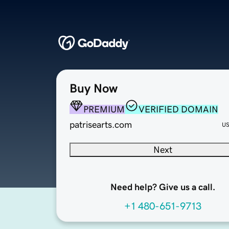
Buy Now
PREMIUM
VERIFIED DOMAIN
patrisearts.com
U
Next
Need help? Give us a call.
+1 480-651-9713