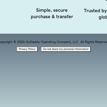
Simple, secure
Trusted by
purchase & transfer
glob
opyright © 2026 GoDaddy Operating Company, LLC. All Rights Reserve
·
Privacy Policy
Do not share my personal information