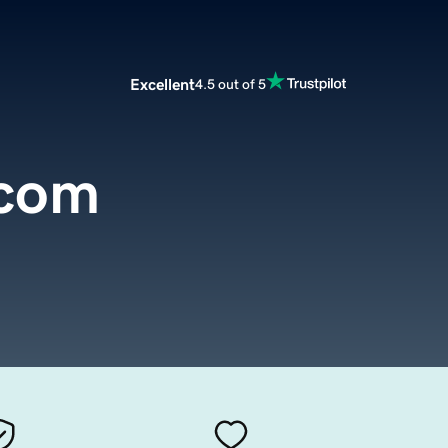
Excellent
4.5 out of 5
.com