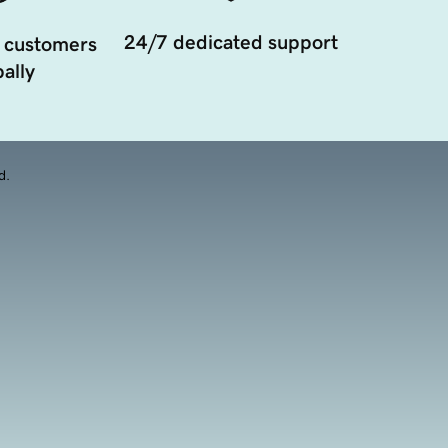
24/7 dedicated support
 customers
ally
d.