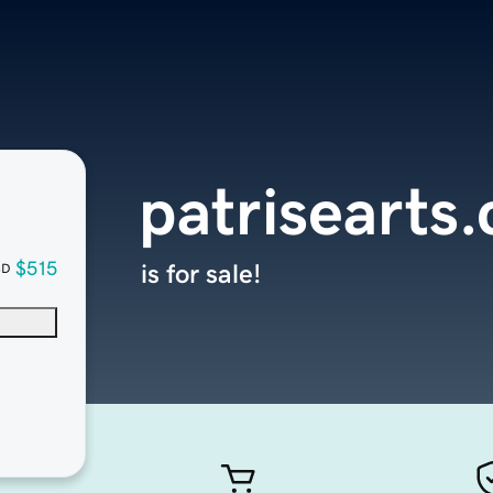
patrisearts
$515
is for sale!
SD