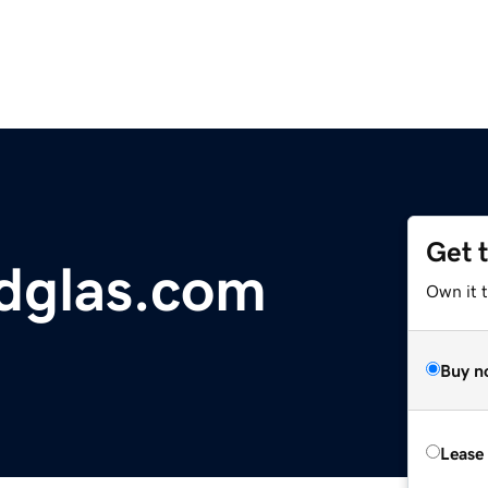
Get 
dglas.com
Own it 
Buy n
Lease