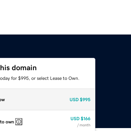
this domain
today for $995, or select Lease to Own.
ow
USD
$995
USD
$166
 to own
/ month