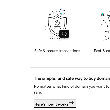
Safe & secure transactions
Fast & ea
The simple, and safe way to buy doma
No matter what kind of domain you want to 
safe.
Here's how it works