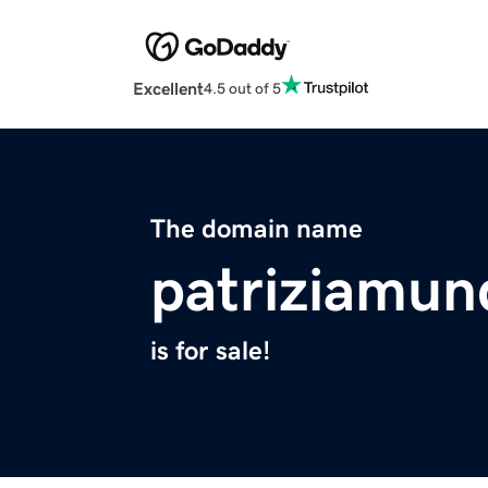
Excellent
4.5 out of 5
The domain name
patriziamun
is for sale!