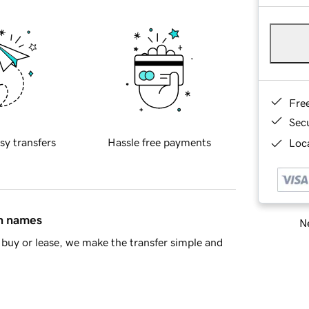
Fre
Sec
sy transfers
Hassle free payments
Loca
in names
Ne
buy or lease, we make the transfer simple and