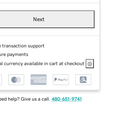
Next
e transaction support
ure payments
l currency available in cart at checkout
ed help? Give us a call.
480-651-9741