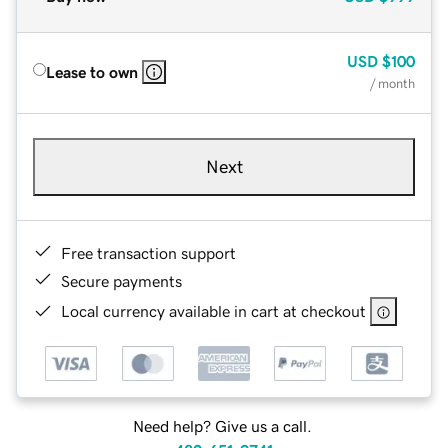
USD
$100
Lease to own
/ month
Next
Free transaction support
Secure payments
Local currency available in cart at checkout
Need help? Give us a call.