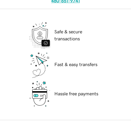
480-651-9741
Safe & secure
transactions
Fast & easy transfers
Hassle free payments