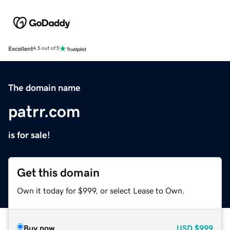
Excellent
4.5 out of 5
The domain name
patrr.com
is for sale!
Get this domain
Own it today for $999, or select Lease to Own.
Buy now
USD
$999