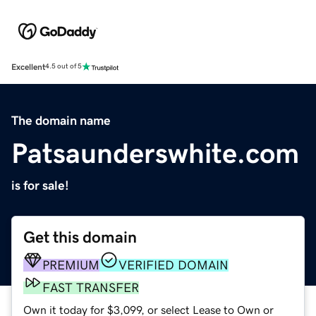
Excellent
4.5 out of 5
The domain name
Patsaunderswhite.com
is for sale!
Get this domain
PREMIUM
VERIFIED DOMAIN
FAST TRANSFER
Own it today for $3,099, or select Lease to Own or