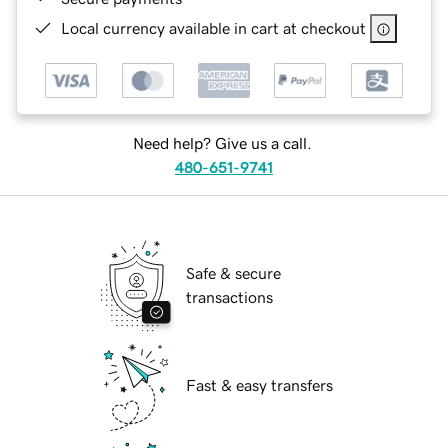
Local currency available in cart at checkout
Need help? Give us a call.
480-651-9741
Safe & secure
transactions
Fast & easy transfers