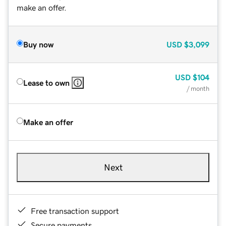
make an offer.
Buy now
USD
$3,099
USD
$104
Lease to own
/ month
Make an offer
Next
Free transaction support
Secure payments