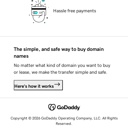
Hassle free payments
The simple, and safe way to buy domain
names
No matter what kind of domain you want to buy
or lease, we make the transfer simple and safe.
Here's how it works
Copyright © 2026 GoDaddy Operating Company, LLC. All Rights
Reserved.