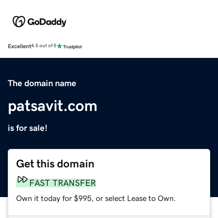
Excellent
4.5 out of 5
The domain name
patsavit.com
is for sale!
Get this domain
FAST TRANSFER
Own it today for $995, or select Lease to Own.