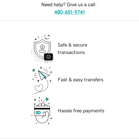
Need help? Give us a call.
480-651-9741
Safe & secure
transactions
Fast & easy transfers
Hassle free payments