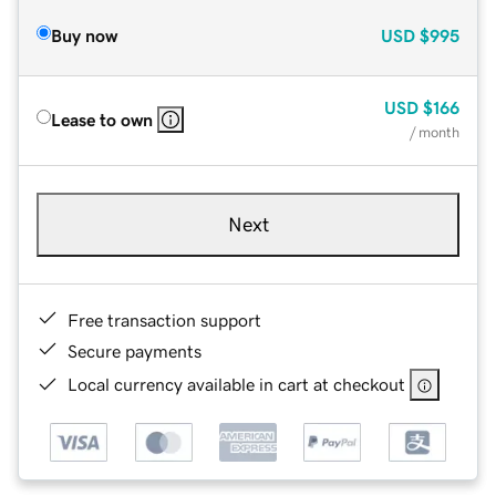
Buy now
USD
$995
USD
$166
Lease to own
/ month
Next
Free transaction support
Secure payments
Local currency available in cart at checkout