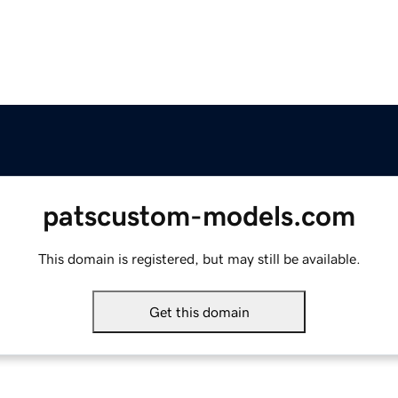
patscustom-models.com
This domain is registered, but may still be available.
Get this domain