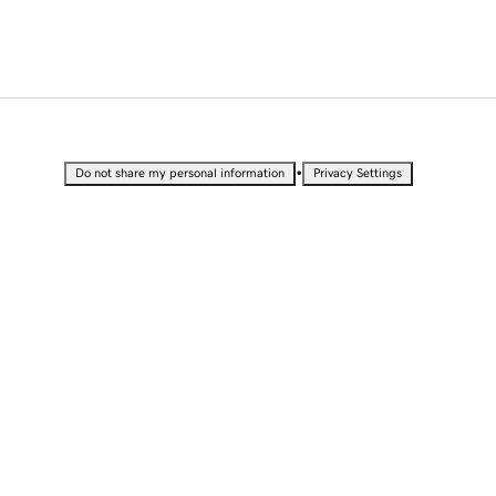
•
Do not share my personal information
Privacy Settings