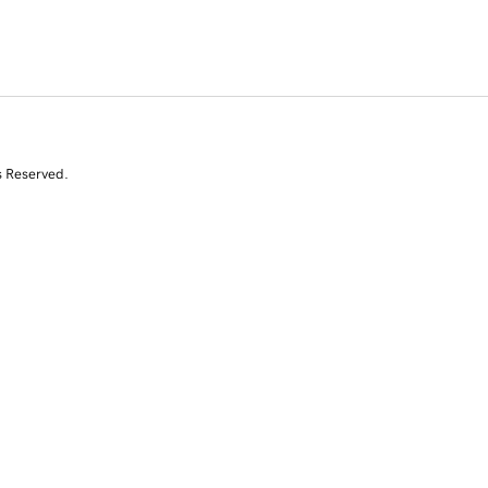
s Reserved.