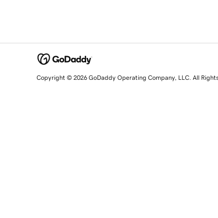
Copyright © 2026 GoDaddy Operating Company, LLC. All Right