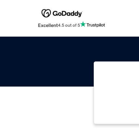
Excellent
4.5 out of 5