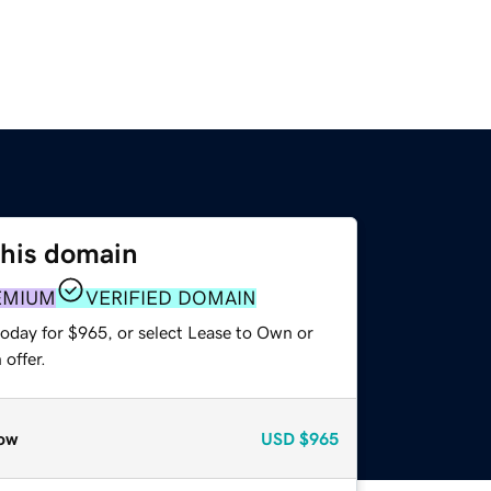
this domain
EMIUM
VERIFIED DOMAIN
today for $965, or select Lease to Own or
offer.
ow
USD
$965