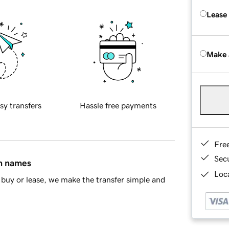
Lease
Make 
sy transfers
Hassle free payments
Fre
Sec
in names
Loca
buy or lease, we make the transfer simple and