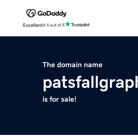
Excellent
4.5 out of 5
The domain name
patsfallgra
is for sale!