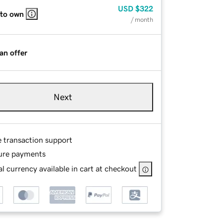
USD
$322
 to own
/ month
an offer
Next
e transaction support
ure payments
l currency available in cart at checkout