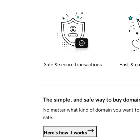
Safe & secure transactions
Fast & ea
The simple, and safe way to buy doma
No matter what kind of domain you want to 
safe.
Here's how it works