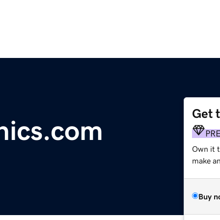
Get 
phics.com
PR
Own it 
make an 
Buy n