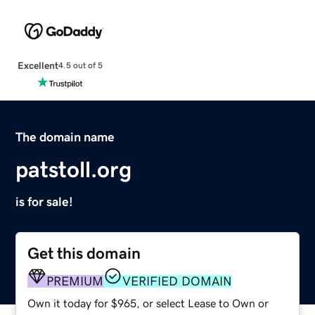
Excellent
4.5 out of 5
The domain name
patstoll.org
is for sale!
Get this domain
PREMIUM
VERIFIED DOMAIN
Own it today for $965, or select Lease to Own or