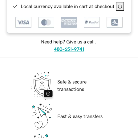
Local currency available in cart at checkout
Need help? Give us a call.
480-651-9741
Safe & secure
transactions
Fast & easy transfers