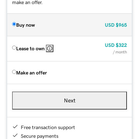
make an offer.
Buy now
USD
$965
USD
$322
Lease to own
/ month
Make an offer
Next
Free transaction support
Secure payments