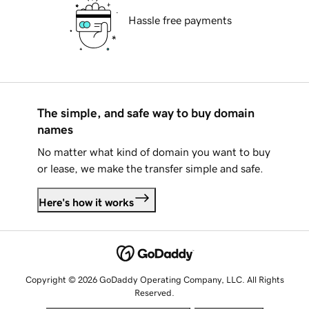
Hassle free payments
The simple, and safe way to buy domain
names
No matter what kind of domain you want to buy
or lease, we make the transfer simple and safe.
Here's how it works
Copyright © 2026 GoDaddy Operating Company, LLC. All Rights
Reserved.