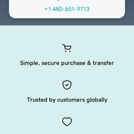
+1 480-651-9713
Simple, secure purchase & transfer
Trusted by customers globally