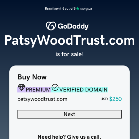
Excellent
4.5 out of 5
PatsyWoodTrust.com
is for sale!
Buy Now
PREMIUM
VERIFIED DOMAIN
patsywoodtrust.com
$250
USD
Next
Need help? Give us a call.