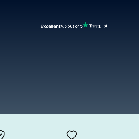
Excellent
4.5 out of 5