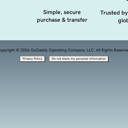
Simple, secure
Trusted by
purchase & transfer
glob
opyright © 2026 GoDaddy Operating Company, LLC. All Rights Reserve
·
Privacy Policy
Do not share my personal information