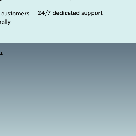
24/7 dedicated support
 customers
ally
d.