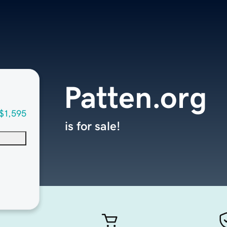
Patten.org
$1,595
is for sale!