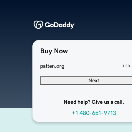
Buy Now
patten.org
USD
Next
Need help? Give us a call.
+1 480-651-9713