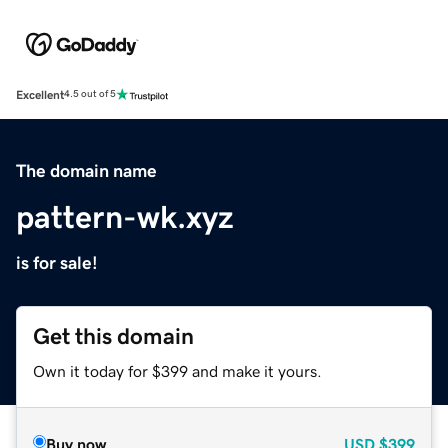
Excellent
4.5 out of 5
The domain name
pattern-wk.xyz
is for sale!
Get this domain
Own it today for $399 and make it yours.
Buy now
USD
$399