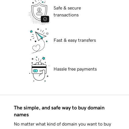
Safe & secure
transactions
Fast & easy transfers
Hassle free payments
The simple, and safe way to buy domain
names
No matter what kind of domain you want to buy