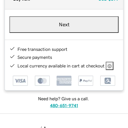
Next
Free transaction support
Secure payments
Local currency available in cart at checkout
Need help? Give us a call.
480-651-9741