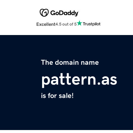
Excellent
4.5 out of 5
The domain name
pattern.as
is for sale!