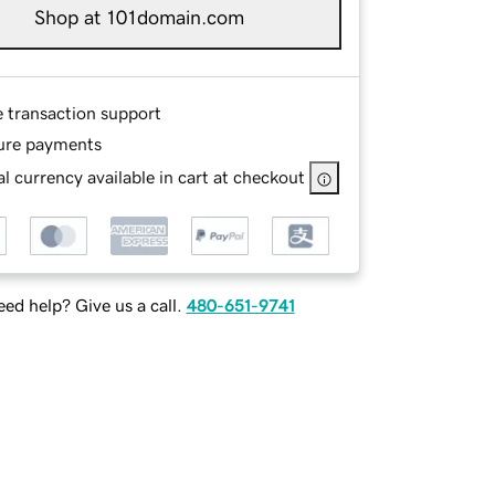
Shop at 101domain.com
e transaction support
ure payments
l currency available in cart at checkout
ed help? Give us a call.
480-651-9741