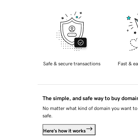
Safe & secure transactions
Fast & ea
The simple, and safe way to buy doma
No matter what kind of domain you want to 
safe.
Here's how it works