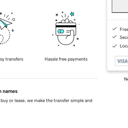
Fre
Sec
Loca
sy transfers
Hassle free payments
Ne
in names
buy or lease, we make the transfer simple and