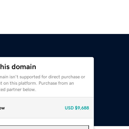
this domain
ain isn't supported for direct purchase or
t on this platform. Purchase from an
zed partner below.
ow
USD
$9,688