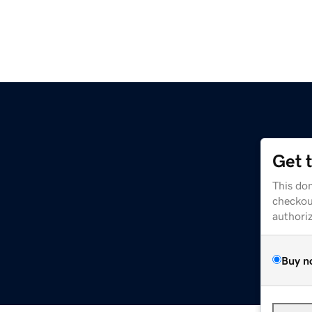
Get 
This dom
checkou
authori
Buy n