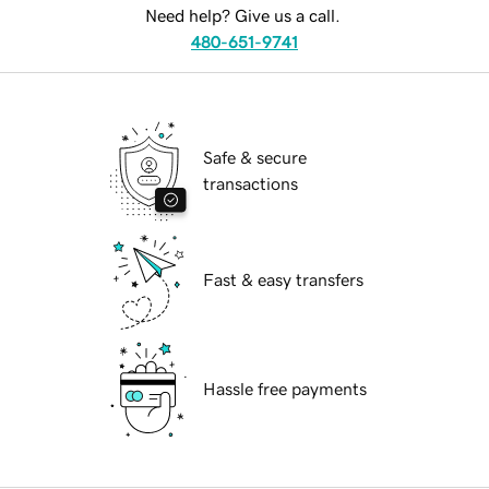
Need help? Give us a call.
480-651-9741
Safe & secure
transactions
Fast & easy transfers
Hassle free payments