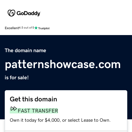
Excellent
4.5 out of 5
The domain name
patternshowcase.com
is for sale!
Get this domain
FAST TRANSFER
Own it today for $4,000, or select Lease to Own.