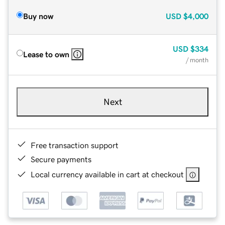
Buy now
USD
$4,000
USD
$334
Lease to own
/ month
Next
Free transaction support
Secure payments
Local currency available in cart at checkout