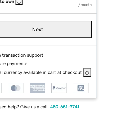
 to own
/ month
Next
e transaction support
ure payments
l currency available in cart at checkout
ed help? Give us a call.
480-651-9741