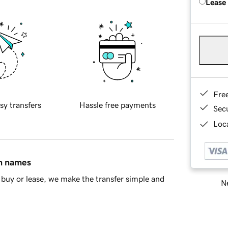
Lease
Fre
sy transfers
Hassle free payments
Sec
Loca
in names
buy or lease, we make the transfer simple and
Ne