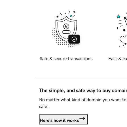
Safe & secure transactions
Fast & ea
The simple, and safe way to buy doma
No matter what kind of domain you want to 
safe.
Here's how it works