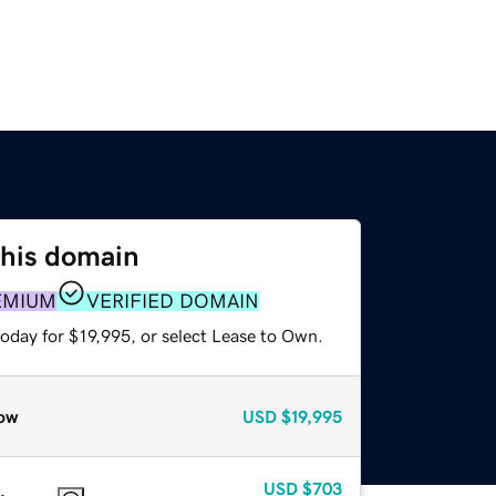
this domain
EMIUM
VERIFIED DOMAIN
oday for $19,995, or select Lease to Own.
ow
USD
$19,995
USD
$703