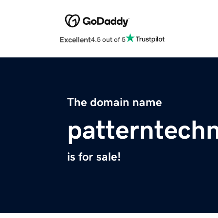
Excellent
4.5 out of 5
The domain name
patterntech
is for sale!