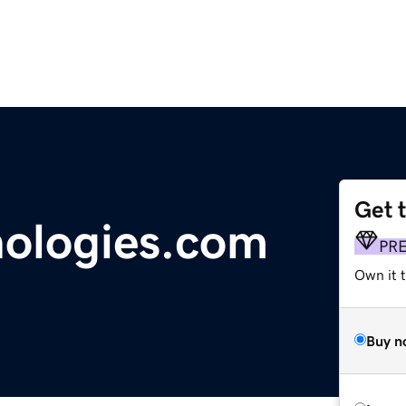
Get 
nologies.com
PR
Own it t
Buy n