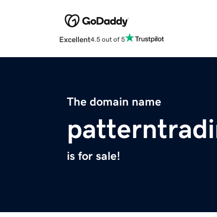
Excellent
4.5 out of 5
The domain name
patterntrad
is for sale!