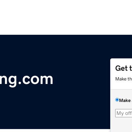
Get 
ing.com
Make th
Make 