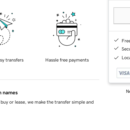
Fre
Sec
Loca
sy transfers
Hassle free payments
Ne
in names
buy or lease, we make the transfer simple and