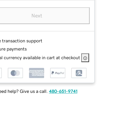
Next
e transaction support
ure payments
l currency available in cart at checkout
ed help? Give us a call.
480-651-9741