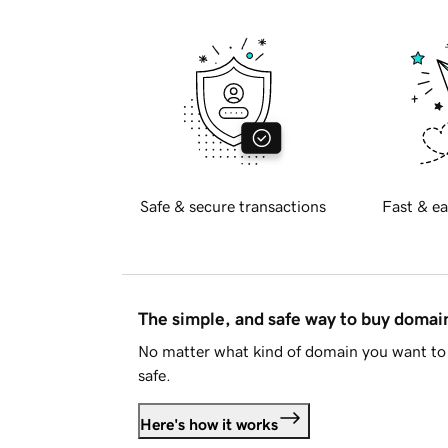
Safe & secure transactions
Fast & ea
The simple, and safe way to buy doma
No matter what kind of domain you want to 
safe.
Here's how it works