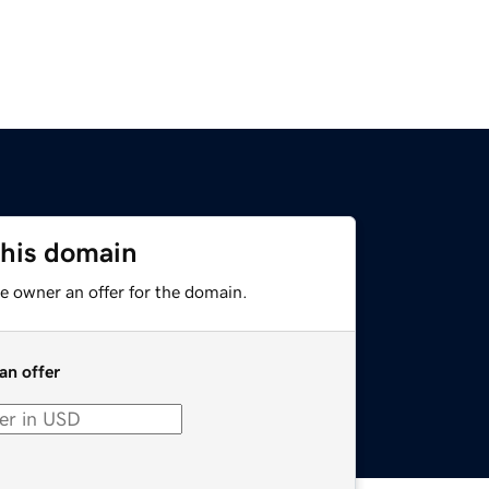
this domain
e owner an offer for the domain.
an offer