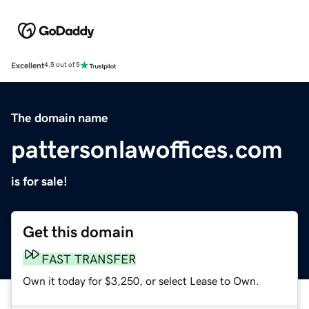
Excellent
4.5 out of 5
The domain name
pattersonlawoffices.com
is for sale!
Get this domain
FAST TRANSFER
Own it today for $3,250, or select Lease to Own.