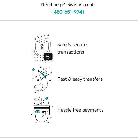
Need help? Give us a call.
480-651-9741
Safe & secure
transactions
Fast & easy transfers
Hassle free payments