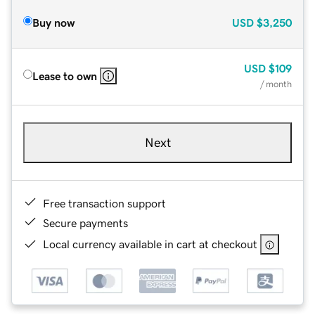
Buy now
USD
$3,250
USD
$109
Lease to own
/ month
Next
Free transaction support
Secure payments
Local currency available in cart at checkout