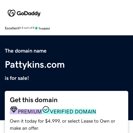
Excellent
4.5 out of 5
The domain name
Pattykins.com
is for sale!
Get this domain
PREMIUM
VERIFIED DOMAIN
Own it today for $4,999, or select Lease to Own or
make an offer.