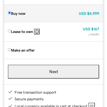
Buy now
USD
$4,999
USD
$167
Lease to own
/ month
Make an offer
Next
Free transaction support
Secure payments
Local currency available in cart at checkout