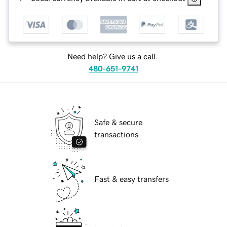
Need help? Give us a call.
480-651-9741
Safe & secure
transactions
Fast & easy transfers