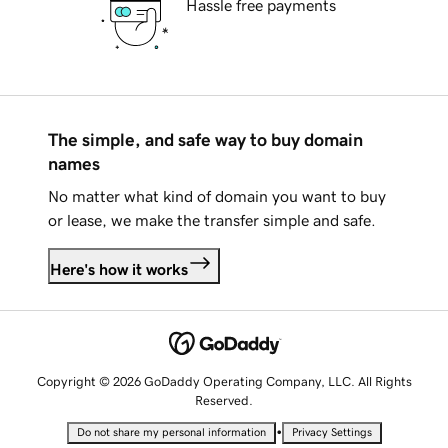
Hassle free payments
The simple, and safe way to buy domain
names
No matter what kind of domain you want to buy
or lease, we make the transfer simple and safe.
Here's how it works
Copyright © 2026 GoDaddy Operating Company, LLC. All Rights
Reserved.
•
Do not share my personal information
Privacy Settings