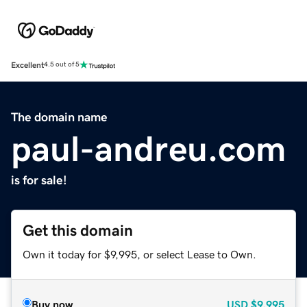
Excellent
4.5 out of 5
The domain name
paul-andreu.com
is for sale!
Get this domain
Own it today for $9,995, or select Lease to Own.
Buy now
USD
$9,995