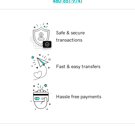
480-651-9741
Safe & secure
transactions
Fast & easy transfers
Hassle free payments