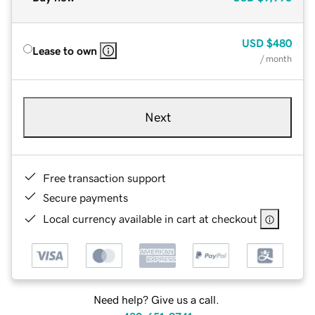
USD
$480
Lease to own
/ month
Next
Free transaction support
Secure payments
Local currency available in cart at checkout
Need help? Give us a call.