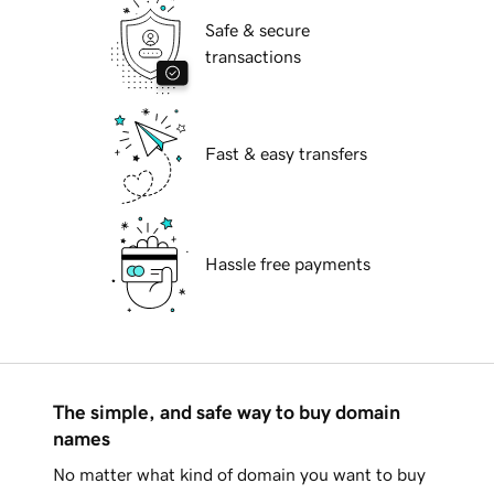
Safe & secure
transactions
Fast & easy transfers
Hassle free payments
The simple, and safe way to buy domain
names
No matter what kind of domain you want to buy