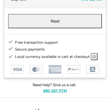
Next
Free transaction support
Secure payments
Local currency available in cart at checkout
Need help? Give us a call.
480-651-9741