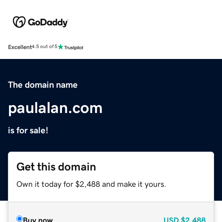
Excellent
4.5 out of 5
The domain name
paulalan.com
is for sale!
Get this domain
Own it today for $2,488 and make it yours.
Buy now
USD
$2,488