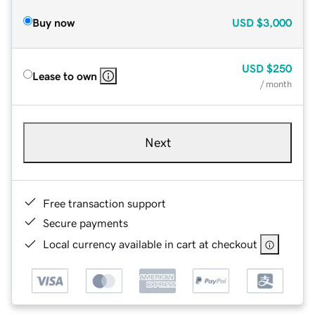
Buy now
USD
$3,000
USD
$250
Lease to own
/ month
Next
Free transaction support
Secure payments
Local currency available in cart at checkout