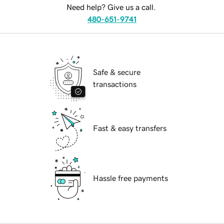
Need help? Give us a call.
480-651-9741
Safe & secure
transactions
Fast & easy transfers
Hassle free payments