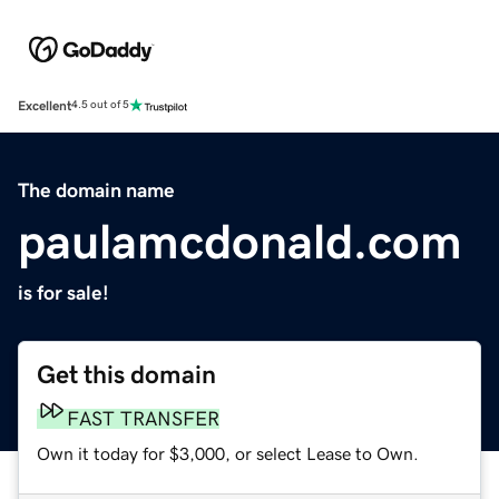
Excellent
4.5 out of 5
The domain name
paulamcdonald.com
is for sale!
Get this domain
FAST TRANSFER
Own it today for $3,000, or select Lease to Own.