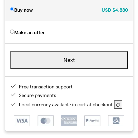
Buy now
USD
$4,880
Make an offer
Next
Free transaction support
Secure payments
Local currency available in cart at checkout