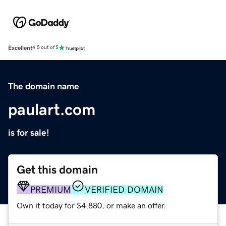
Excellent
4.5 out of 5
The domain name
paulart.com
is for sale!
Get this domain
PREMIUM
VERIFIED DOMAIN
Own it today for $4,880, or make an offer.