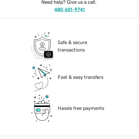
Need help? Give us a call.
480-651-9741
Safe & secure
transactions
Fast & easy transfers
Hassle free payments