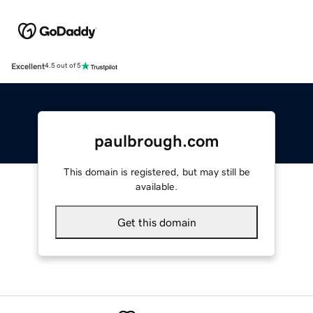
Excellent
4.5 out of 5
paulbrough.com
This domain is registered, but may still be
available.
Get this domain