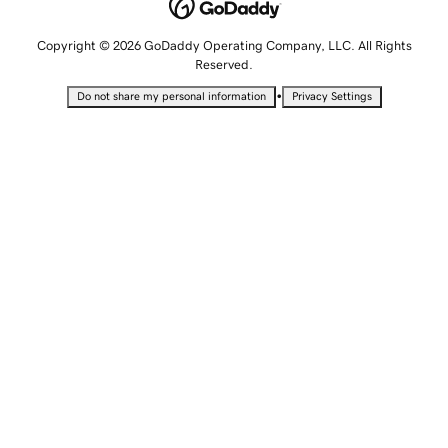
Copyright © 2026 GoDaddy Operating Company, LLC. All Rights
Reserved.
•
Do not share my personal information
Privacy Settings