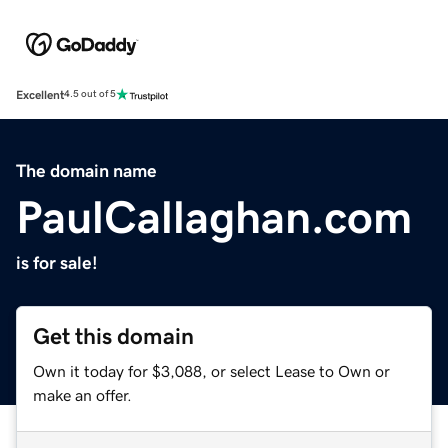
Excellent
4.5 out of 5
The domain name
PaulCallaghan.com
is for sale!
Get this domain
Own it today for $3,088, or select Lease to Own or
make an offer.