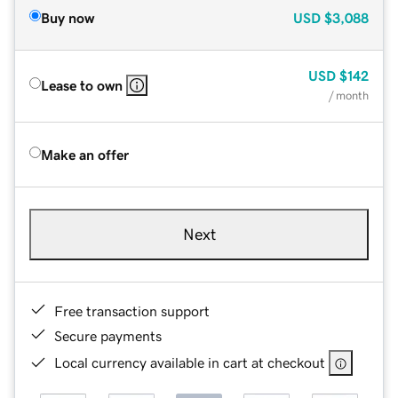
Buy now
USD
$3,088
USD
$142
Lease to own
/ month
Make an offer
Next
Free transaction support
Secure payments
Local currency available in cart at checkout