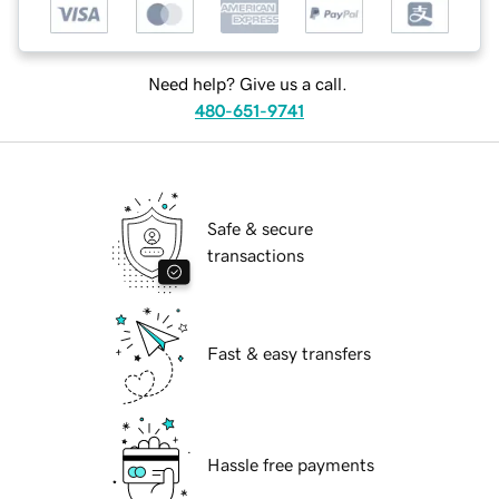
Need help? Give us a call.
480-651-9741
Safe & secure
transactions
Fast & easy transfers
Hassle free payments