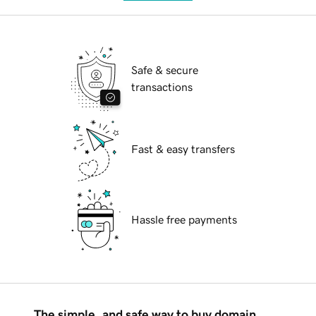
Safe & secure
transactions
Fast & easy transfers
Hassle free payments
The simple, and safe way to buy domain