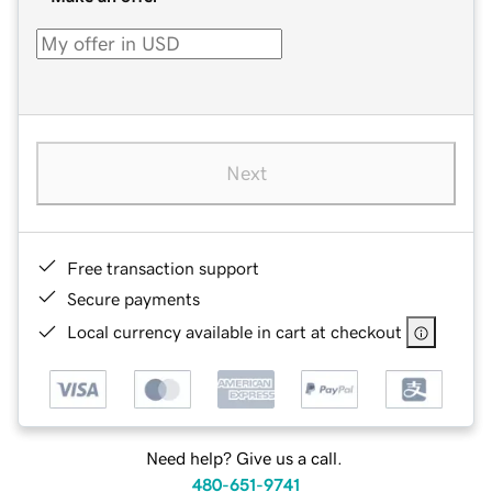
Next
Free transaction support
Secure payments
Local currency available in cart at checkout
Need help? Give us a call.
480-651-9741