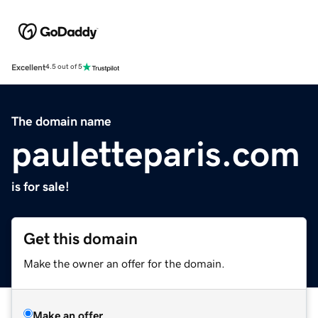
Excellent
4.5 out of 5
The domain name
pauletteparis.com
is for sale!
Get this domain
Make the owner an offer for the domain.
Make an offer