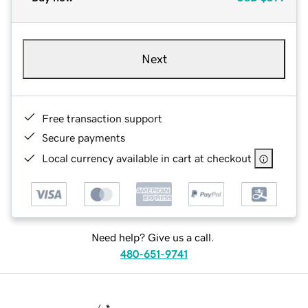
Next
Free transaction support
Secure payments
Local currency available in cart at checkout
Need help? Give us a call.
480-651-9741