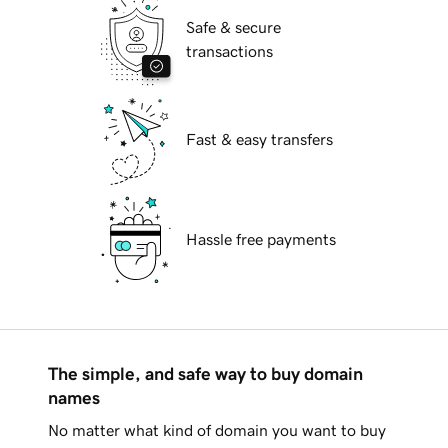
Safe & secure
transactions
Fast & easy transfers
Hassle free payments
The simple, and safe way to buy domain
names
No matter what kind of domain you want to buy