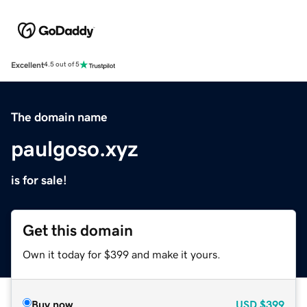
Excellent
4.5 out of 5
The domain name
paulgoso.xyz
is for sale!
Get this domain
Own it today for $399 and make it yours.
Buy now
USD
$399