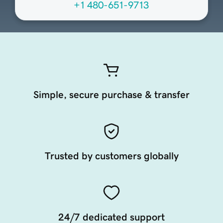
+1 480-651-9713
Simple, secure purchase & transfer
Trusted by customers globally
24/7 dedicated support