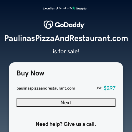
Excellent
4.5 out of 5
PaulinasPizzaAndRestaurant.com
is for sale!
Buy Now
$297
paulinaspizzaandrestaurant.com
USD
Next
Need help? Give us a call.