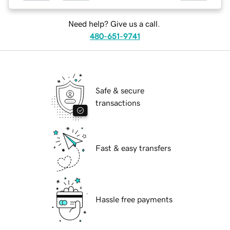
Need help? Give us a call.
480-651-9741
Safe & secure
transactions
Fast & easy transfers
Hassle free payments