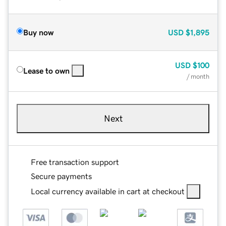
Buy now
USD
$1,895
USD
$100
Lease to own
/ month
Next
Free transaction support
Secure payments
Local currency available in cart at checkout