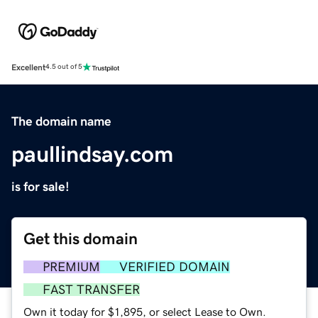
Excellent
4.5 out of 5
The domain name
paullindsay.com
is for sale!
Get this domain
PREMIUM
VERIFIED DOMAIN
FAST TRANSFER
Own it today for $1,895, or select Lease to Own.