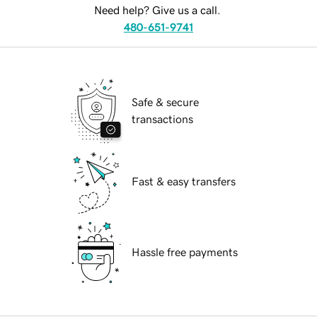
Need help? Give us a call.
480-651-9741
Safe & secure
transactions
Fast & easy transfers
Hassle free payments