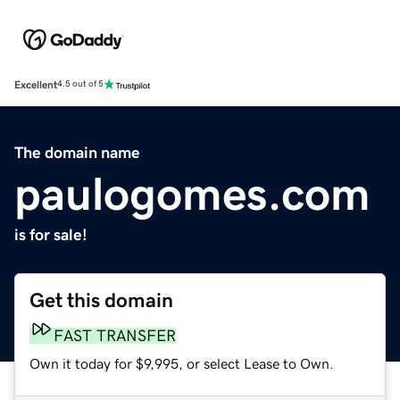
Excellent
4.5 out of 5
The domain name
paulogomes.com
is for sale!
Get this domain
FAST TRANSFER
Own it today for $9,995, or select Lease to Own.