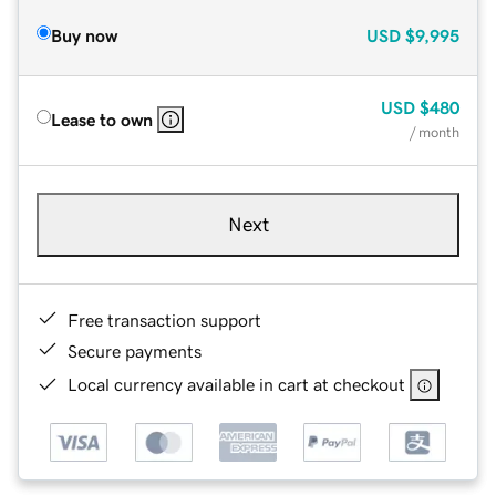
Buy now
USD
$9,995
USD
$480
Lease to own
/ month
Next
Free transaction support
Secure payments
Local currency available in cart at checkout