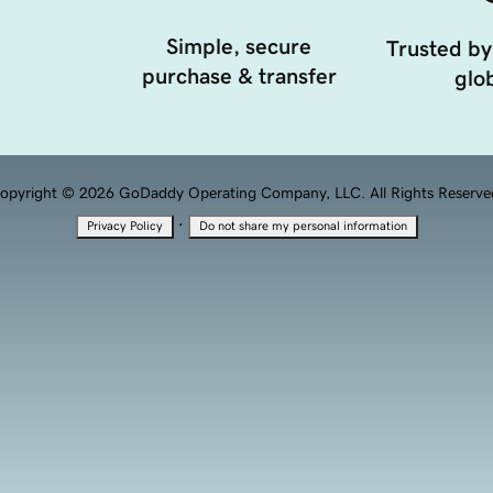
Simple, secure
Trusted by
purchase & transfer
glob
opyright © 2026 GoDaddy Operating Company, LLC. All Rights Reserve
·
Privacy Policy
Do not share my personal information