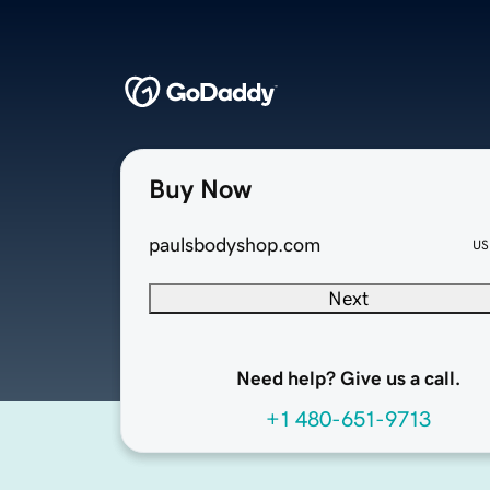
Buy Now
paulsbodyshop.com
US
Next
Need help? Give us a call.
+1 480-651-9713