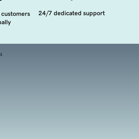
24/7 dedicated support
 customers
ally
d.