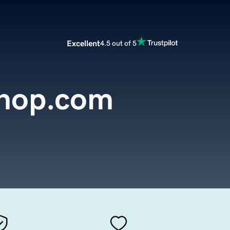
Excellent
4.5 out of 5
hop.com