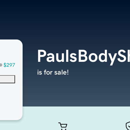
PaulsBodyS
$297
D
is for sale!