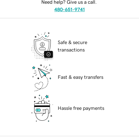
Need help? Give us a call.
480-651-9741
Safe & secure
transactions
Fast & easy transfers
Hassle free payments