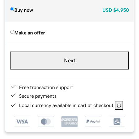
Buy now
USD
$4,950
Make an offer
Next
Free transaction support
Secure payments
Local currency available in cart at checkout