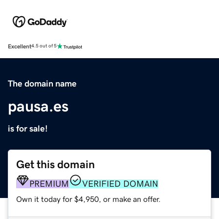
Excellent
4.5 out of 5
The domain name
pausa.es
is for sale!
Get this domain
PREMIUM
VERIFIED DOMAIN
Own it today for $4,950, or make an offer.