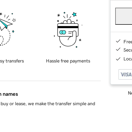
Fre
Sec
Loca
sy transfers
Hassle free payments
Ne
in names
buy or lease, we make the transfer simple and