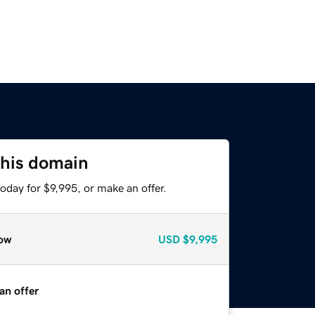
this domain
oday for $9,995, or make an offer.
ow
USD
$9,995
an offer