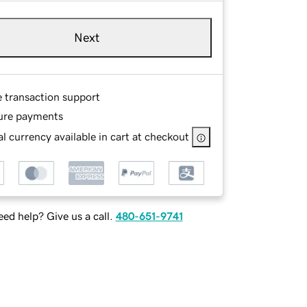
Next
e transaction support
ure payments
l currency available in cart at checkout
ed help? Give us a call.
480-651-9741