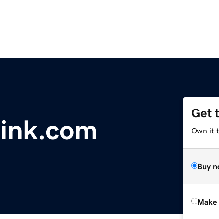
Get 
ink.com
Own it t
Buy n
Make 