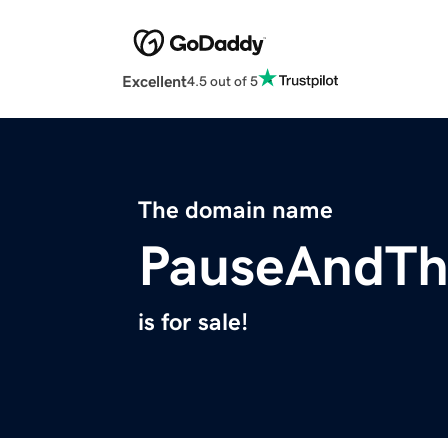
Excellent
4.5 out of 5
The domain name
PauseAndTh
is for sale!