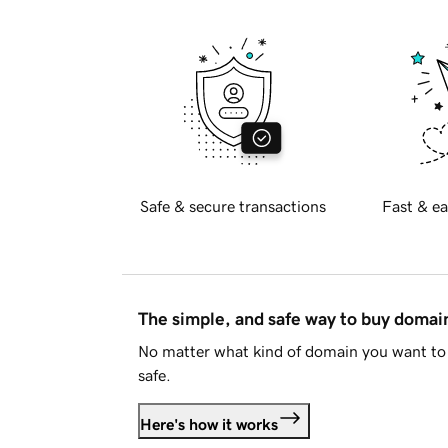
Safe & secure transactions
Fast & ea
The simple, and safe way to buy doma
No matter what kind of domain you want to 
safe.
Here's how it works