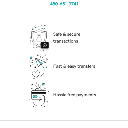
480-651-9741
Safe & secure
transactions
Fast & easy transfers
Hassle free payments