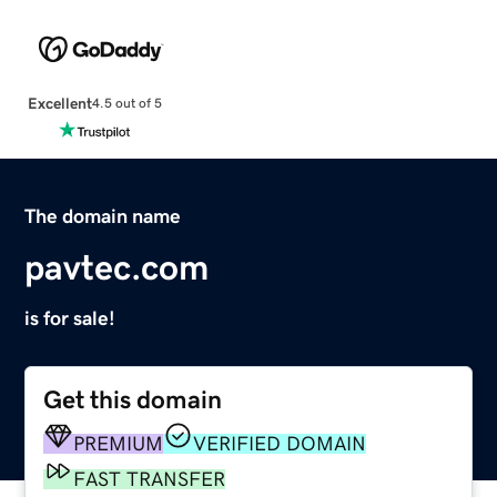
Excellent
4.5 out of 5
The domain name
pavtec.com
is for sale!
Get this domain
PREMIUM
VERIFIED DOMAIN
FAST TRANSFER