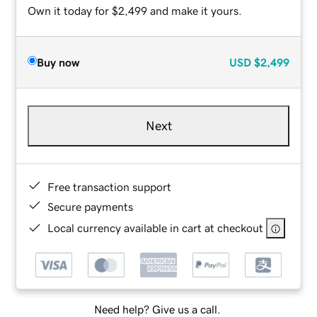
Own it today for $2,499 and make it yours.
Buy now
USD
$2,499
Next
Free transaction support
Secure payments
Local currency available in cart at checkout
Need help? Give us a call.