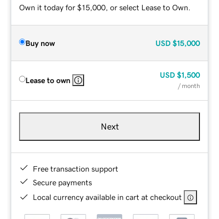
Own it today for $15,000, or select Lease to Own.
Buy now
USD
$15,000
USD
$1,500
Lease to own
/ month
Next
Free transaction support
Secure payments
Local currency available in cart at checkout