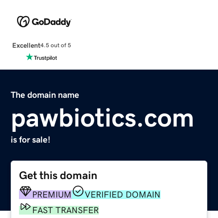
Excellent
4.5 out of 5
The domain name
pawbiotics.com
is for sale!
Get this domain
PREMIUM
VERIFIED DOMAIN
FAST TRANSFER