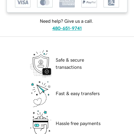
Need help? Give us a call.
480-651-9741
Safe & secure
transactions
Fast & easy transfers
Hassle free payments