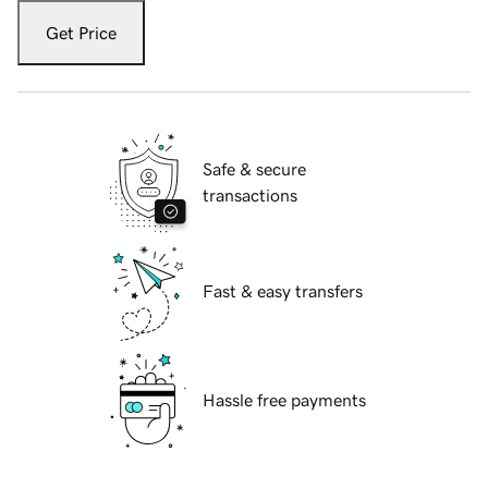
Get Price
Safe & secure
transactions
Fast & easy transfers
Hassle free payments