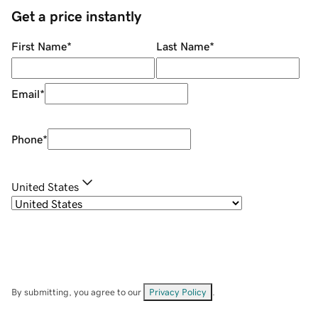
Get a price instantly
First Name
*
Last Name
*
Email
*
Phone
*
United States
By submitting, you agree to our
Privacy Policy
.