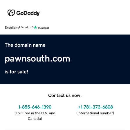
Excellent
4.5 out of 5
The domain name
pawnsouth.com
is for sale!
Contact us now.
1-855-646-1390
+1 781-373-6808
(
Toll Free in the U.S. and
(
International number
)
Canada
)