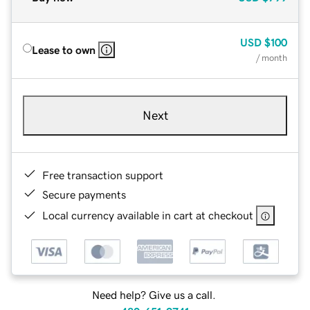
USD
$100
Lease to own
/ month
Next
Free transaction support
Secure payments
Local currency available in cart at checkout
Need help? Give us a call.