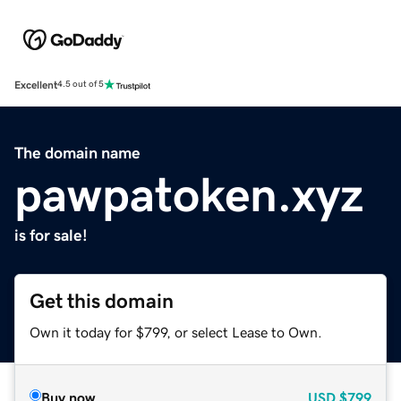
Excellent
4.5 out of 5
The domain name
pawpatoken.xyz
is for sale!
Get this domain
Own it today for $799, or select Lease to Own.
Buy now
USD
$799