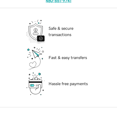
480-651-9741
Safe & secure
transactions
Fast & easy transfers
Hassle free payments