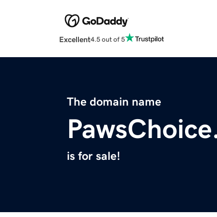
Excellent
4.5 out of 5
The domain name
PawsChoice
is for sale!