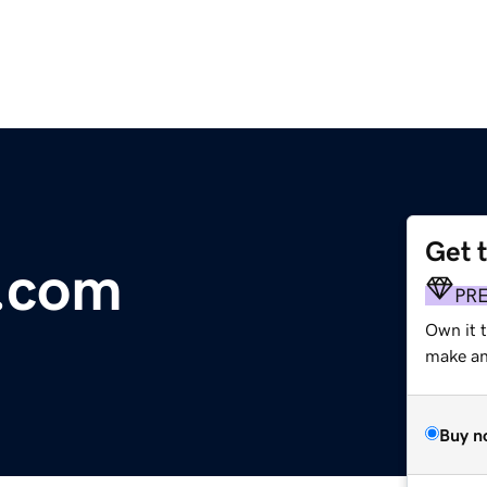
Get 
.com
PR
Own it t
make an 
Buy n