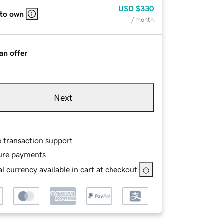
USD
$330
 to own
/ month
an offer
Next
e transaction support
ure payments
l currency available in cart at checkout