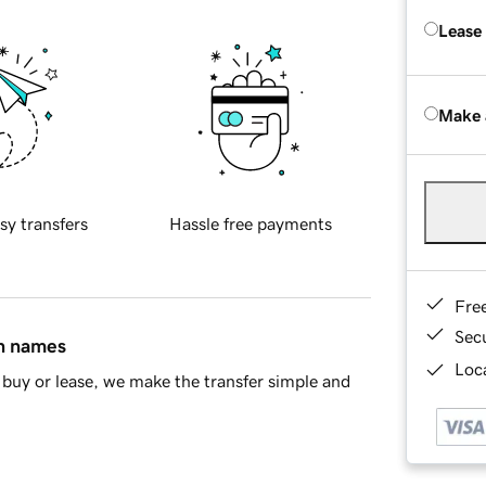
Lease
Make 
sy transfers
Hassle free payments
Fre
Sec
in names
Loca
buy or lease, we make the transfer simple and