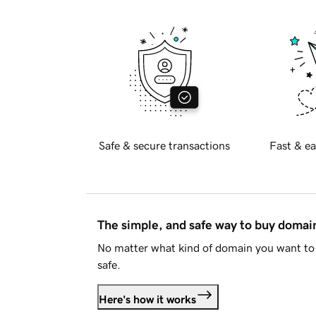
Safe & secure transactions
Fast & ea
The simple, and safe way to buy doma
No matter what kind of domain you want to 
safe.
Here's how it works