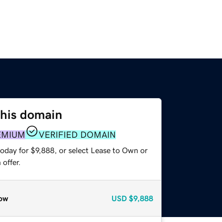
this domain
EMIUM
VERIFIED DOMAIN
oday for $9,888, or select Lease to Own or
offer.
ow
USD
$9,888