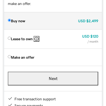
make an offer.
Buy now
USD
$2,499
USD
$120
Lease to own
/ month
Make an offer
Next
Free transaction support
Secure payments