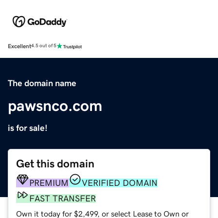
Excellent
4.5 out of 5
The domain name
pawsnco.com
is for sale!
Get this domain
PREMIUM
VERIFIED DOMAIN
FAST TRANSFER
Own it today for $2,499, or select Lease to Own or