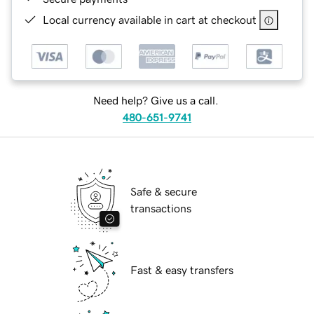
Local currency available in cart at checkout
Need help? Give us a call.
480-651-9741
Safe & secure
transactions
Fast & easy transfers