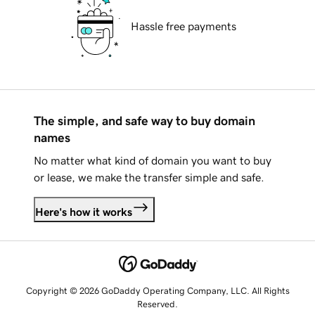
Hassle free payments
The simple, and safe way to buy domain
names
No matter what kind of domain you want to buy
or lease, we make the transfer simple and safe.
Here's how it works
Copyright © 2026 GoDaddy Operating Company, LLC. All Rights
Reserved.