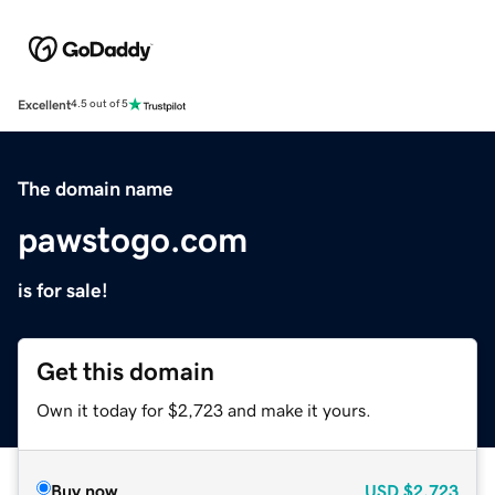
Excellent
4.5 out of 5
The domain name
pawstogo.com
is for sale!
Get this domain
Own it today for $2,723 and make it yours.
Buy now
USD
$2,723