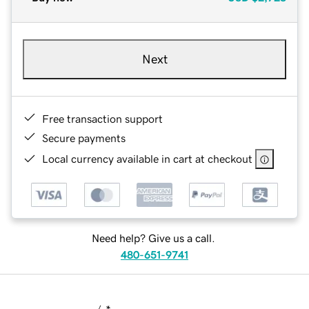
Next
Free transaction support
Secure payments
Local currency available in cart at checkout
Need help? Give us a call.
480-651-9741