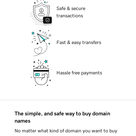
Safe & secure
transactions
Fast & easy transfers
Hassle free payments
The simple, and safe way to buy domain
names
No matter what kind of domain you want to buy