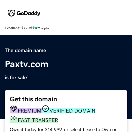
Excellent
4.5 out of 5
The domain name
Paxtv.com
is for sale!
Get this domain
PREMIUM
VERIFIED DOMAIN
FAST TRANSFER
Own it today for $14,999, or select Lease to Own or