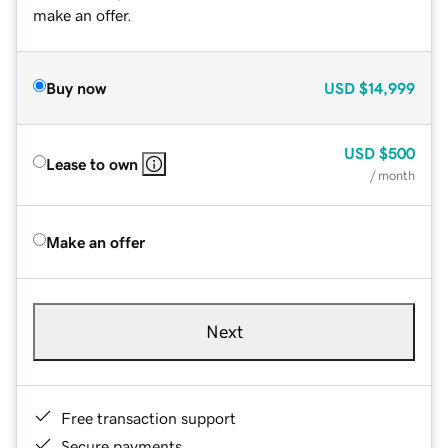
make an offer.
Buy now
USD
$14,999
USD
$500
Lease to own
/ month
Make an offer
Next
Free transaction support
Secure payments