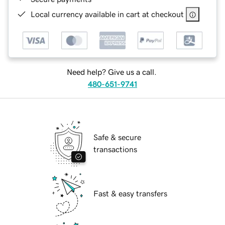
Local currency available in cart at checkout
Need help? Give us a call.
480-651-9741
Safe & secure
transactions
Fast & easy transfers