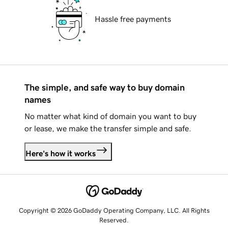
Hassle free payments
The simple, and safe way to buy domain
names
No matter what kind of domain you want to buy
or lease, we make the transfer simple and safe.
Here's how it works
Copyright © 2026 GoDaddy Operating Company, LLC. All Rights
Reserved.