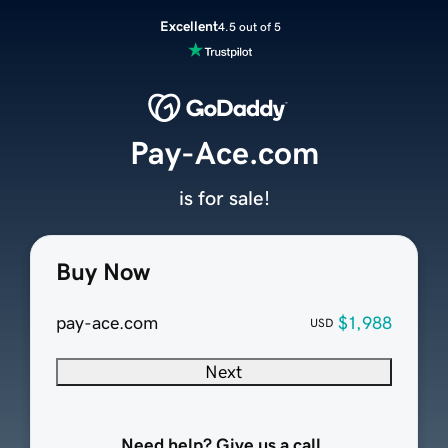
Excellent
4.5 out of 5
Pay-Ace.com
is for sale!
Buy Now
pay-ace.com
$1,988
USD
Next
Need help? Give us a call.