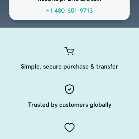
+1 480-651-9713
Simple, secure purchase & transfer
Trusted by customers globally