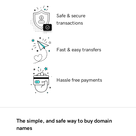
Safe & secure
transactions
Fast & easy transfers
Hassle free payments
The simple, and safe way to buy domain
names