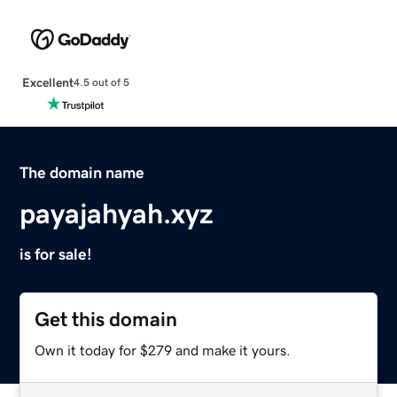
Excellent
4.5 out of 5
The domain name
payajahyah.xyz
is for sale!
Get this domain
Own it today for $279 and make it yours.