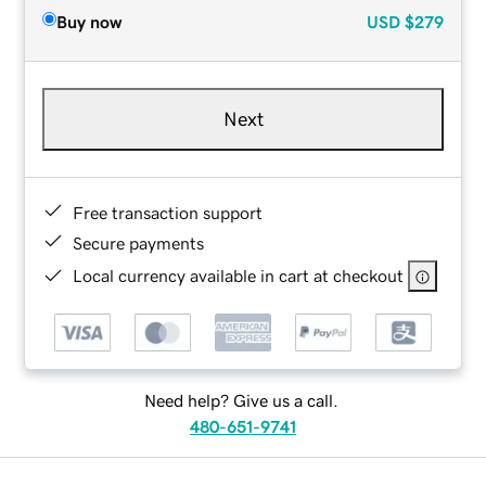
Buy now
USD
$279
Next
Free transaction support
Secure payments
Local currency available in cart at checkout
Need help? Give us a call.
480-651-9741