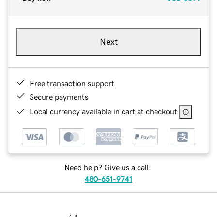
Next
Free transaction support
Secure payments
Local currency available in cart at checkout
Need help? Give us a call.
480-651-9741