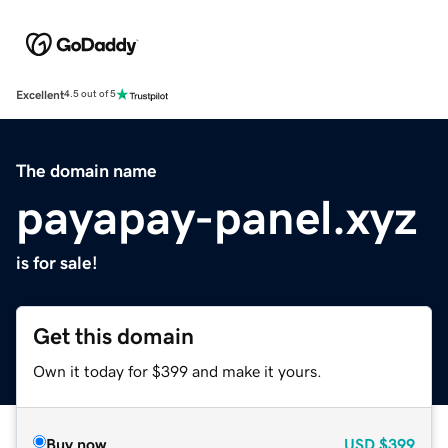
Excellent
4.5 out of 5
The domain name
payapay-panel.xyz
is for sale!
Get this domain
Own it today for $399 and make it yours.
Buy now
USD
$399