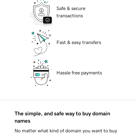
Safe & secure
transactions
Fast & easy transfers
Hassle free payments
The simple, and safe way to buy domain
names
No matter what kind of domain you want to buy