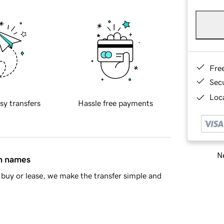
Fre
Sec
Loca
sy transfers
Hassle free payments
Ne
in names
buy or lease, we make the transfer simple and