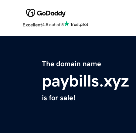
Excellent
4.5 out of 5
The domain name
paybills.xyz
is for sale!