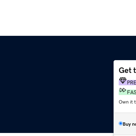
Get 
PR
FA
Own it 
Buy n