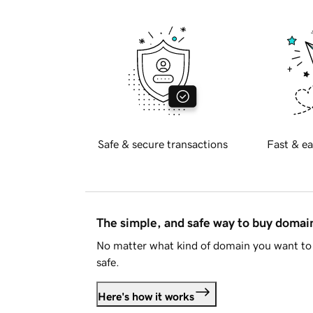
Safe & secure transactions
Fast & ea
The simple, and safe way to buy doma
No matter what kind of domain you want to 
safe.
Here's how it works