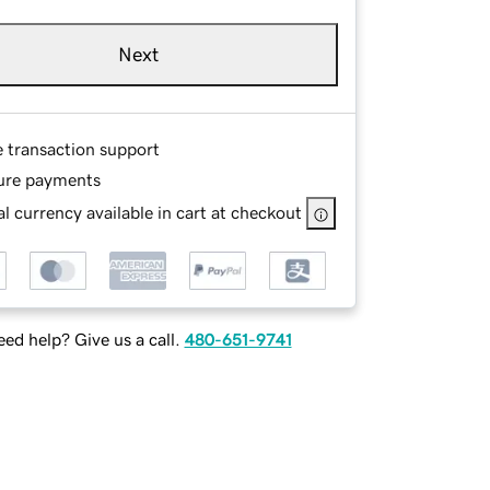
Next
e transaction support
ure payments
l currency available in cart at checkout
ed help? Give us a call.
480-651-9741