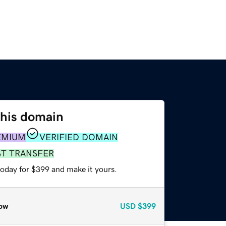
this domain
EMIUM
VERIFIED DOMAIN
ST TRANSFER
today for $399 and make it yours.
ow
USD
$399