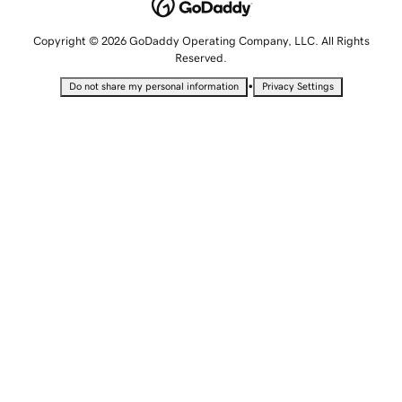
Copyright © 2026 GoDaddy Operating Company, LLC. All Rights
Reserved.
•
Do not share my personal information
Privacy Settings