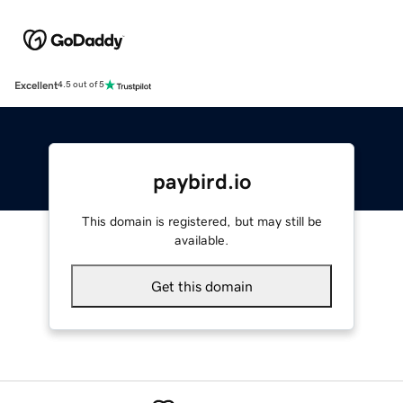
Excellent
4.5 out of 5
paybird.io
This domain is registered, but may still be
available.
Get this domain