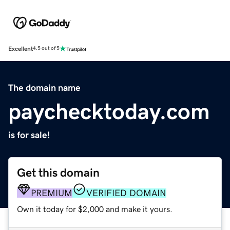
Excellent
4.5 out of 5
The domain name
paychecktoday.com
is for sale!
Get this domain
PREMIUM
VERIFIED DOMAIN
Own it today for $2,000 and make it yours.