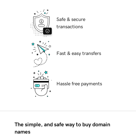
Safe & secure
transactions
Fast & easy transfers
Hassle free payments
The simple, and safe way to buy domain
names