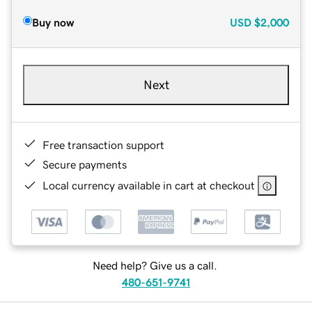
Buy now
USD
$2,000
Next
Free transaction support
Secure payments
Local currency available in cart at checkout
Need help? Give us a call.
480-651-9741